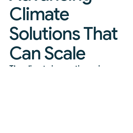
Climate
Solutions That
Can Scale
The climate innovation prize
platform turning breakthroughs
into real-world deployment