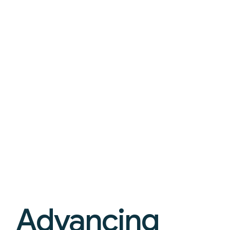
Advancing