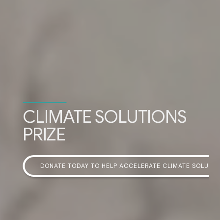
CLIMATE SOLUTIONS
PRIZE
DONATE TODAY TO HELP ACCELERATE CLIMATE SOLUTI