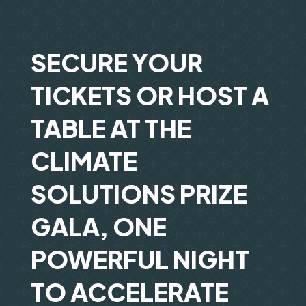
SECURE YOUR
TICKETS OR HOST A
TABLE AT THE
CLIMATE
SOLUTIONS PRIZE
GALA, ONE
POWERFUL NIGHT
TO ACCELERATE