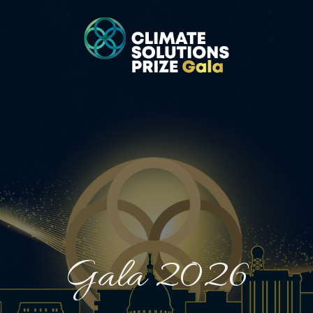
Gala 2026