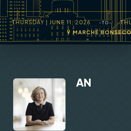
THURSDAY | JUNE 11, 2026
THU
-TO-
MARCHÉ BONSEC
AN