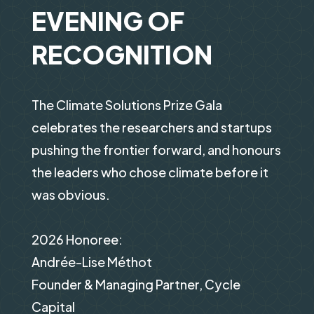
EVENING OF
RECOGNITION
The Climate Solutions Prize Gala
celebrates the researchers and startups
pushing the frontier forward, and honours
the leaders who chose climate before it
was obvious.
2026 Honoree:
Andrée-Lise Méthot
Founder & Managing Partner, Cycle
Capital