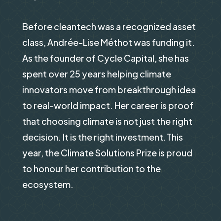
Before cleantech was a recognized asset
class, Andrée-Lise Méthot was funding it.
As the founder of Cycle Capital, she has
spent over 25 years helping climate
innovators move from breakthrough idea
to real-world impact. Her career is proof
that choosing climate is not just the right
decision. It is the right investment.This
year, the Climate Solutions Prize is proud
to honour her contribution to the
ecosystem.