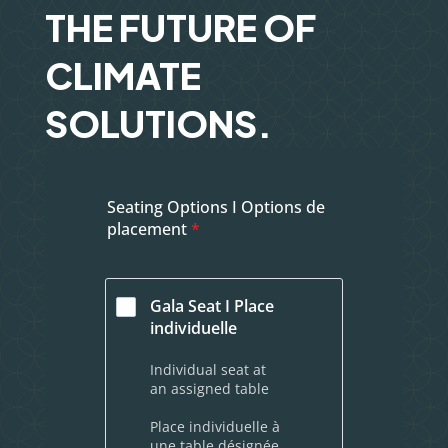
THE FUTURE OF
CLIMATE
SOLUTIONS.