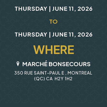
THURSDAY | JUNE 11, 2026
TO
THURSDAY | JUNE 11, 2026
WHERE
MARCHÉ BONSECOURS
350 RUE SAINT-PAUL E , MONTREAL
(QC) CA H2Y 1H2