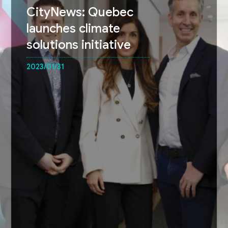
CityNews: Quebec
launches climate
solutions initiative
2023/01/31