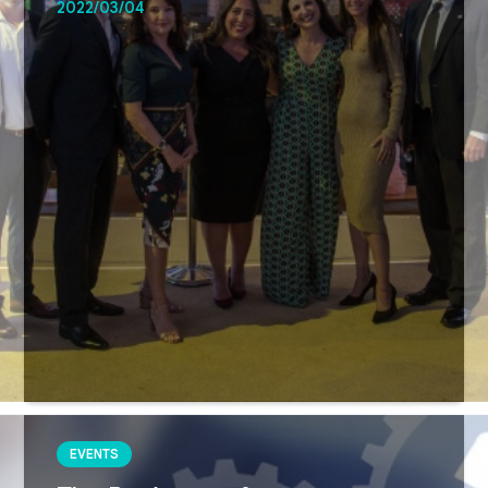
2022/03/04
EVENTS