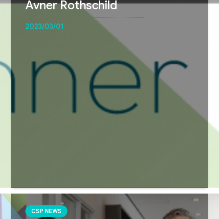
Avner Rothschild
2023/03/01
CSP NEWS