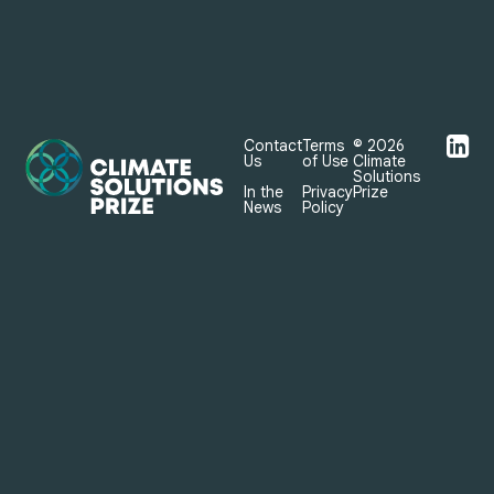

Contact
Terms
© 2026
Us
of Use
Climate
Solutions
In the
Privacy
Prize
News
Policy