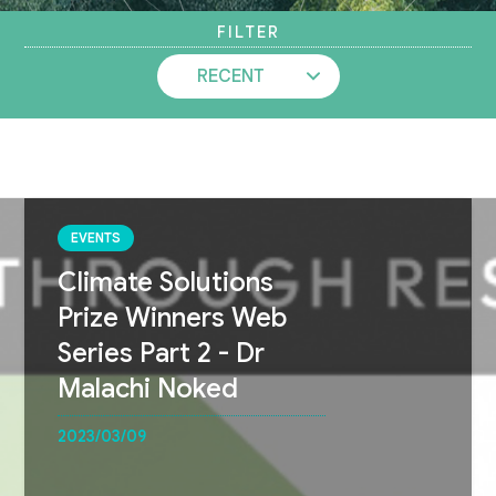
FILTER
EVENTS
Climate Solutions
Prize Winners Web
Series Part 2 - Dr
Malachi Noked
2023/03/09