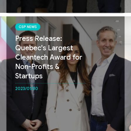
CSP NEWS
Press Release:
Quebec's Largest
Cleantech Award for
Non-Profits &
Startups
2023/01/30