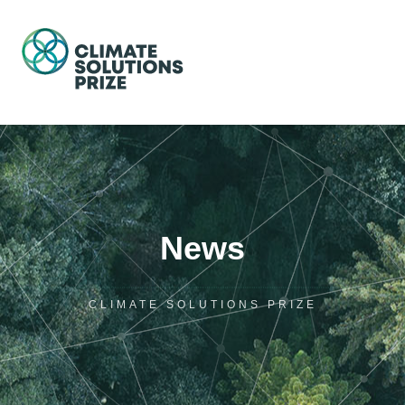
News
CLIMATE SOLUTIONS PRIZE