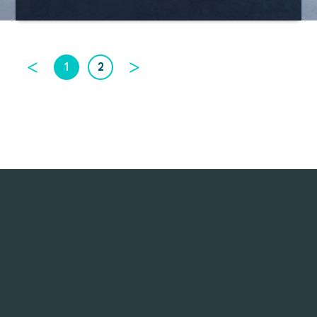
<
>
1
2