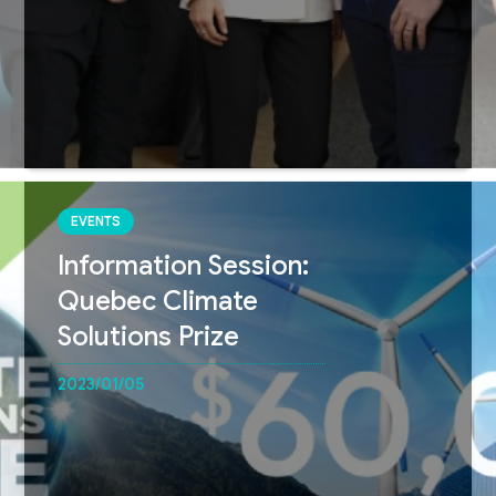
EVENTS
Information Session:
Quebec Climate
Solutions Prize
2023/01/05