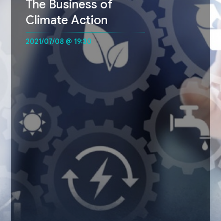
The Business of
Climate Action
2021/07/08 @ 19:30