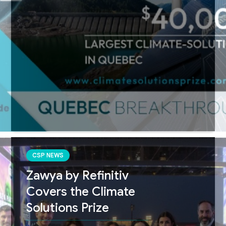
CSP NEWS
Zawya by Refinitiv
Covers the Climate
Solutions Prize