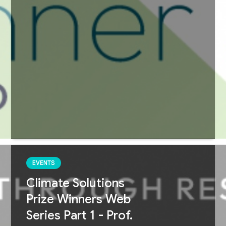
EVENTS
Climate Solutions
Prize Winners Web
Series Part 1 - Prof.