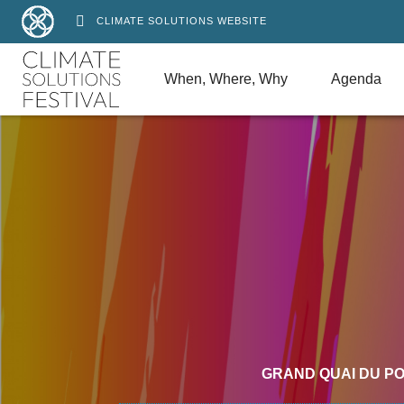
CLIMATE SOLUTIONS WEBSITE
When, Where, Why
Agenda
GRAND QUAI DU P