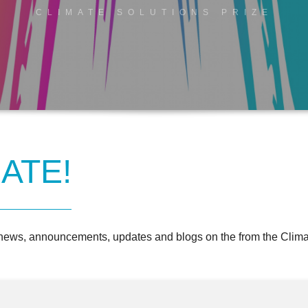
CLIMATE SOLUTIONS PRIZE
ATE!
 news, announcements, updates and blogs on the from the Climat