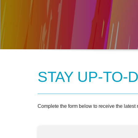
STAY UP-TO-D
Complete the form below to receive the latest