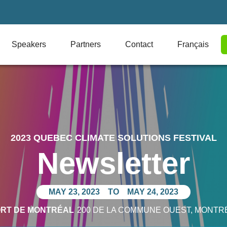
Speakers
Partners
Contact
Français
2023 QUEBEC CLIMATE SOLUTIONS FESTIVAL
Newsletter
MAY 23, 2023
TO
MAY 24, 2023
ORT DE MONTRÉAL
200 DE LA COMMUNE OUEST
, MONTR