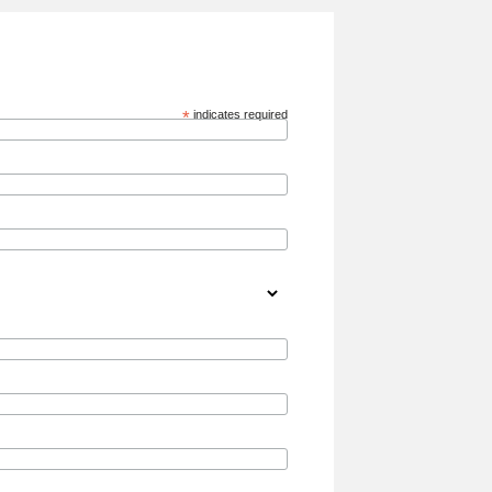
*
indicates required