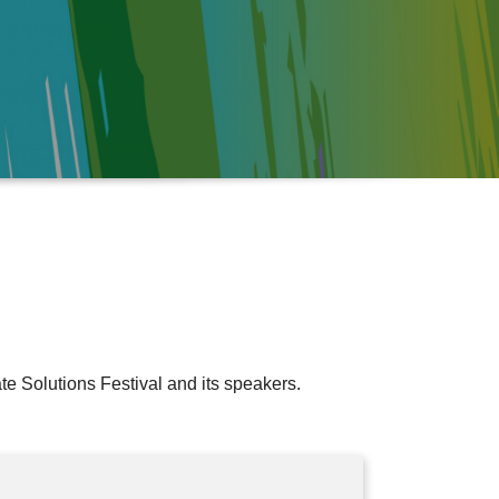
e Solutions Festival and its speakers.