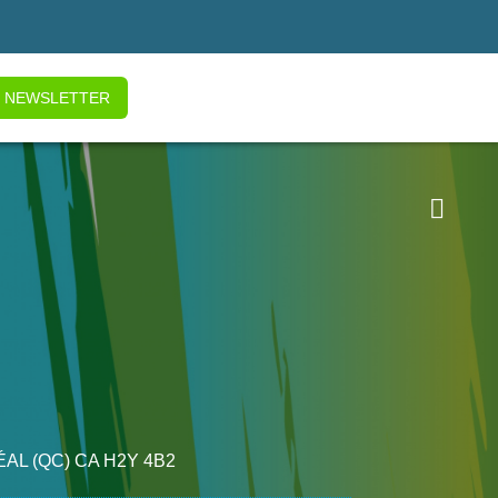
NEWSLETTER

ÉAL
(QC)
CA
H2Y 4B2