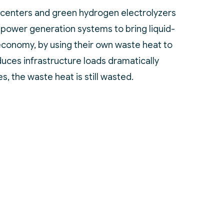
 centers and green hydrogen electrolyzers
 power generation systems to bring liquid-
 economy, by using their own waste heat to
duces infrastructure loads dramatically
s, the waste heat is still wasted.