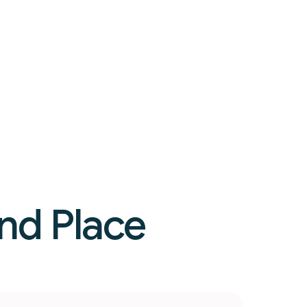
nd Place