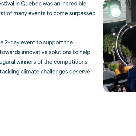
Festival in Quebec was an incredible
first of many events to come surpassed
e 2-day event to support the
towards innovative solutions to help
augural winners of the competitions!
tackling climate challenges deserve