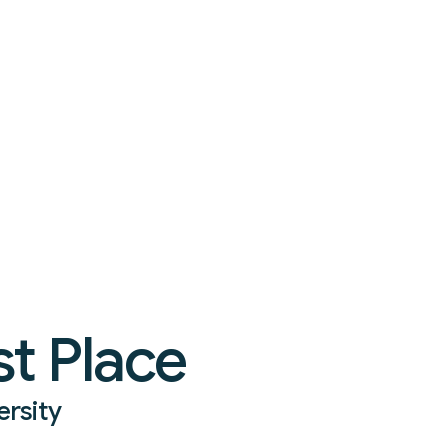
t Place
ersity