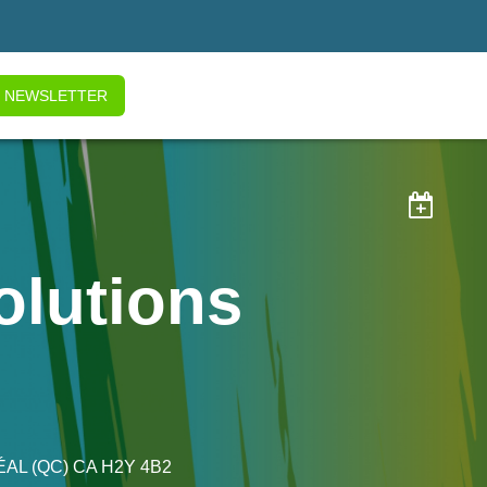
NEWSLETTER

olutions
ÉAL
(QC)
CA
H2Y 4B2