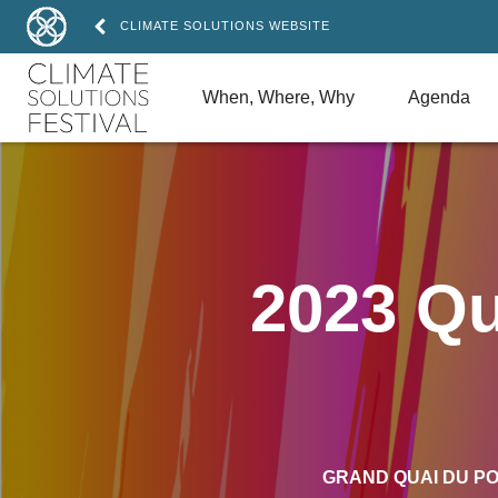
CLIMATE SOLUTIONS WEBSITE
When, Where, Why
Agenda
2023 Qu
GRAND QUAI DU P