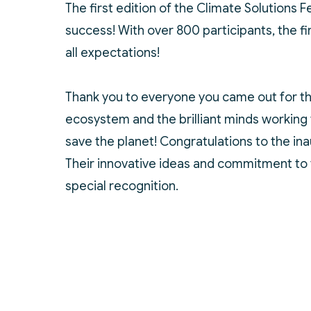
The first edition of the Climate Solutions 
success! With over 800 participants, the 
all expectations!
Thank you to everyone you came out for th
ecosystem and the brilliant minds working 
save the planet! Congratulations to the in
Their innovative ideas and commitment to 
special recognition.