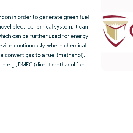
bon in order to generate green fuel
novel electrochemical system. It can
hich can be further used for energy
evice continuously, where chemical
ge convert gas to a fuel (methanol).
ce e.g., DMFC (direct methanol fuel