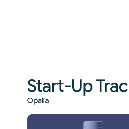
Start-Up Trac
Opalia