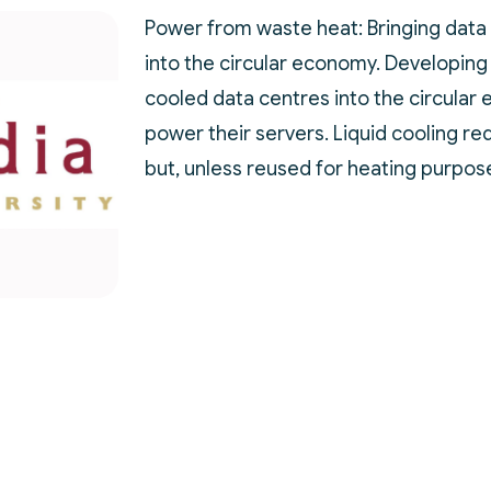
Power from waste heat: Bringing data
into the circular economy. Developing
cooled data centres into the circular
power their servers. Liquid cooling re
but, unless reused for heating purpose