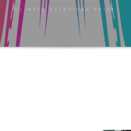
CLIMATE SOLUTIONS PRIZE