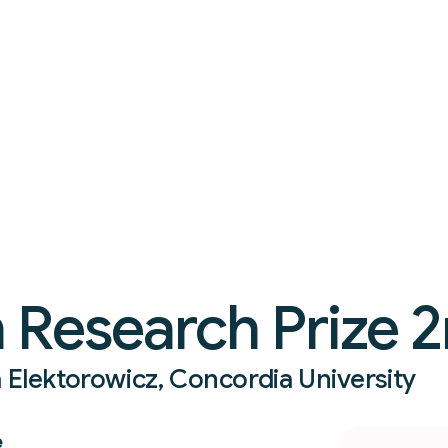
 Research Prize 2
a Elektorowicz, Concordia University
e