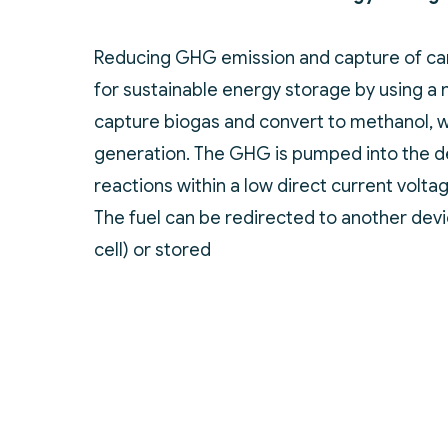
Reducing GHG emission and capture of car
for sustainable energy storage by using a 
capture biogas and convert to methanol, w
generation. The GHG is pumped into the d
reactions within a low direct current volta
The fuel can be redirected to another devi
cell) or stored