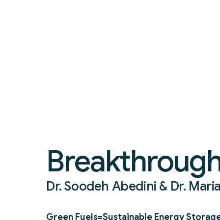
Breakthrough
Dr. Soodeh Abedini & Dr. Mari
Green Fuels=Sustainable Energy Storag