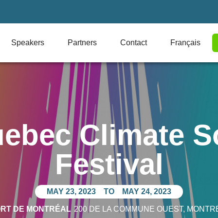
Speakers
Partners
Contact
Français
ebec Climate S
Festival
MAY 23, 2023
TO
MAY 24, 2023
ORT DE MONTRÉAL
200 DE LA COMMUNE OUEST
, MONTR