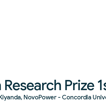
Research Prize 1s
s Kiyanda, NovoPower - Concordia Univ