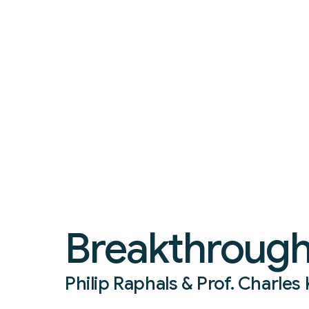
Breakthrough 
Philip Raphals & Prof. Charle