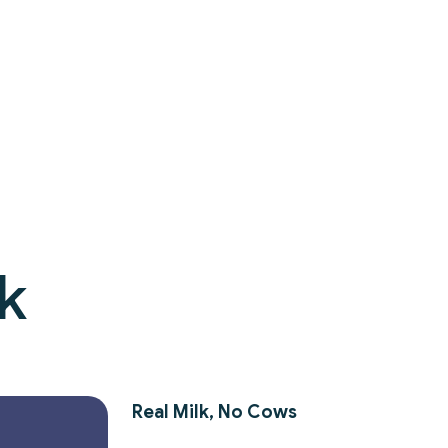
k
Real Milk, No Cows