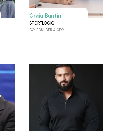
Craig Buntin
SPORTLOGIQ
CO-FOUNDER & CEO