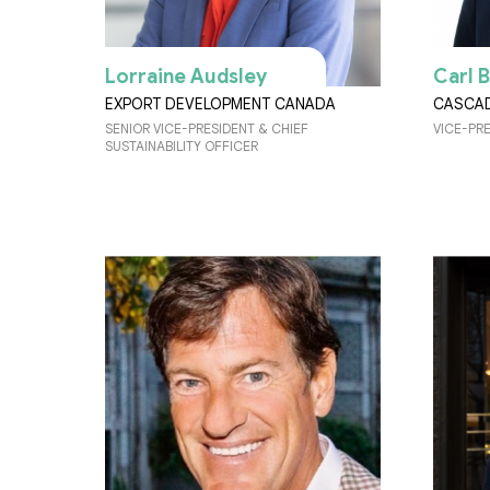
Lorraine Audsley
Carl 
EXPORT DEVELOPMENT CANADA
CASCA
SENIOR VICE-PRESIDENT & CHIEF
VICE-PR
SUSTAINABILITY OFFICER