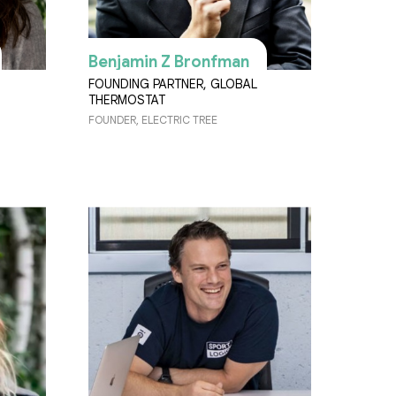
Benjamin Z Bronfman
FOUNDING PARTNER, GLOBAL
THERMOSTAT
FOUNDER, ELECTRIC TREE