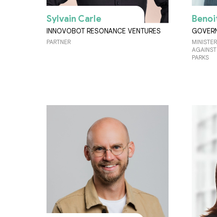
Sylvain Carle
Benoi
INNOVOBOT RESONANCE VENTURES
GOVERN
PARTNER
MINISTER
AGAINST
PARKS