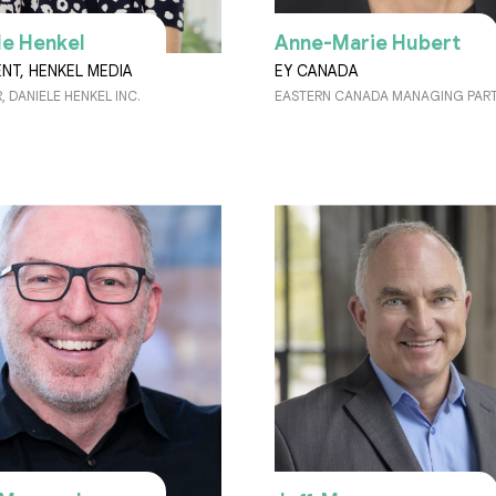
le Henkel
Anne-Marie Hubert
ENT, HENKEL MEDIA
EY CANADA
 DANIELE HENKEL INC.
EASTERN CANADA MANAGING PAR