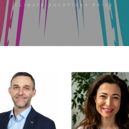
CLIMATE SOLUTIONS PRIZE