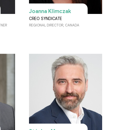
Joanna Klimczak
CREO SYNDICATE
TNER
REGIONAL DIRECTOR, CANADA