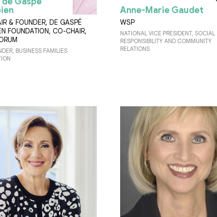
 de Gaspé
ien
Anne-Marie Gaudet
IR & FOUNDER, DE GASPÉ
WSP
EN FOUNDATION, CO-CHAIR,
NATIONAL VICE PRESIDENT, SOCIAL
FORUM
RESPONSIBILITY AND COMMUNITY
RELATIONS
DER, BUSINESS FAMILIES
ION