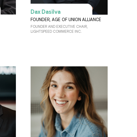
Dax Dasilva
FOUNDER, AGE OF UNION ALLIANCE
FOUNDER AND EXECUTIVE CHAIR,
LIGHTSPEED COMMERCE INC.