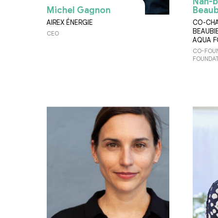
Nan-b
Michel Gagnon
Beaub
AIREX ÉNERGIE
CO-CHA
BEAUBI
CEO
AQUA 
CO-FOUN
FOUNDAT