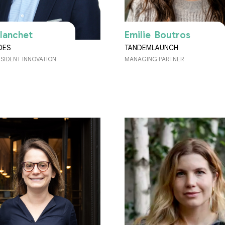
Blanchet
Emilie Boutros
DES
TANDEMLAUNCH
ESIDENT INNOVATION
MANAGING PARTNER