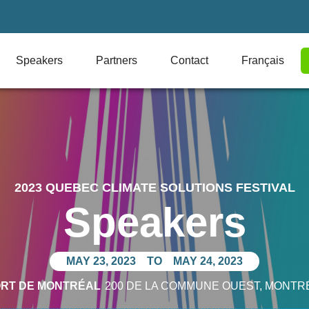
Speakers
Partners
Contact
Français
2023 QUEBEC CLIMATE SOLUTIONS FESTIVAL
Speakers
MAY 23, 2023
TO
MAY 24, 2023
ORT DE MONTRÉAL
200 DE LA COMMUNE OUEST
, MONTR