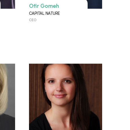
Ofir Gomeh
CAPITAL NATURE
CEO