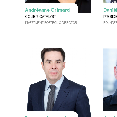
Andréanne Grimard
Daniè
COLIBRI CATALYST
PRESID
INVESTMENT PORTFOLIO DIRECTOR
FOUNDER,