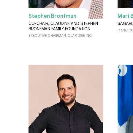
Stephen Bronfman
Mari 
CO-CHAIR, CLAUDINE AND STEPHEN
SAGAR
BRONFMAN FAMILY FOUNDATION
PRINCIPA
EXECUTIVE CHAIRMAN, CLARIDGE INC