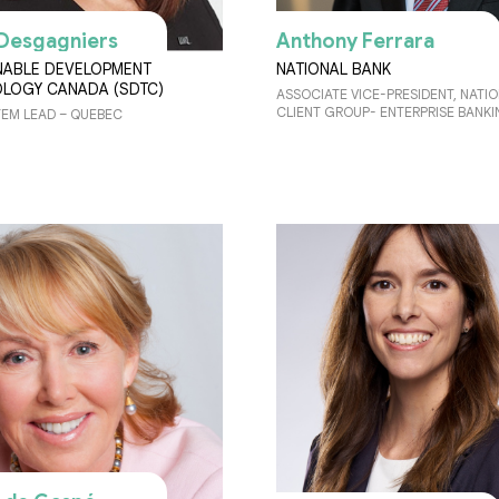
Desgagniers
Anthony Ferrara
NABLE DEVELOPMENT
NATIONAL BANK
LOGY CANADA (SDTC)
ASSOCIATE VICE-PRESIDENT, NATI
CLIENT GROUP- ENTERPRISE BANK
EM LEAD – QUEBEC