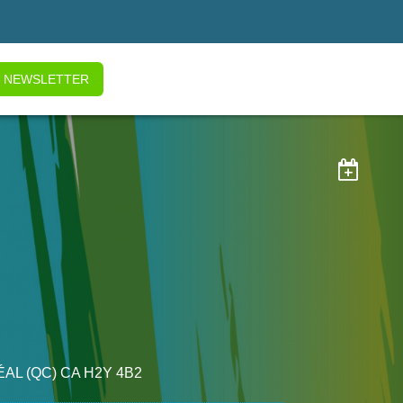
NEWSLETTER

ÉAL
(QC)
CA
H2Y 4B2