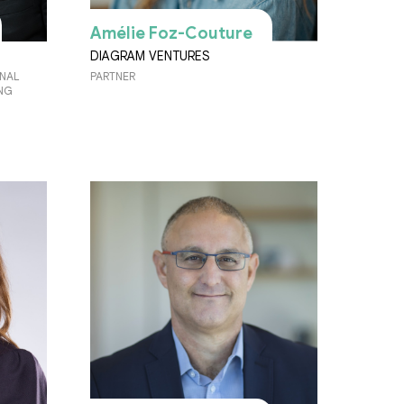
Amélie Foz-Couture
DIAGRAM VENTURES
ONAL
PARTNER
ING