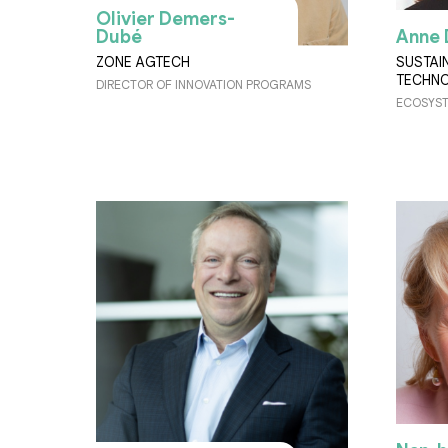
Olivier Demers-
Dubé
Anne 
ZONE AGTECH
SUSTAI
TECHNO
DIRECTOR OF INNOVATION PROGRAMS
ECOSYST