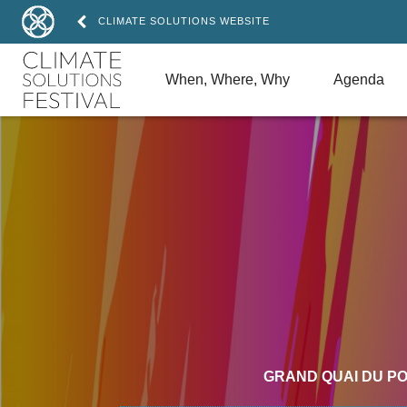
CLIMATE SOLUTIONS WEBSITE
When, Where, Why
Agenda
GRAND QUAI DU P