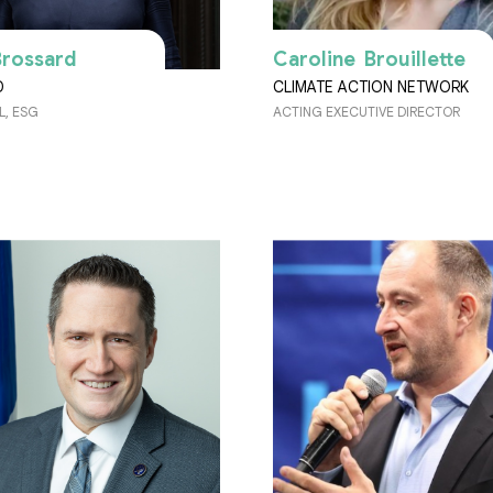
Brossard
Caroline Brouillette
D
CLIMATE ACTION NETWORK
L, ESG
ACTING EXECUTIVE DIRECTOR