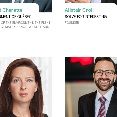
t Charette
Alistair Croll
MENT OF QUÉBEC
SOLVE FOR INTERESTING
 OF THE ENVIRONMENT, THE FIGHT
FOUNDER
 CLIMATE CHANGE, WILDLIFE AND