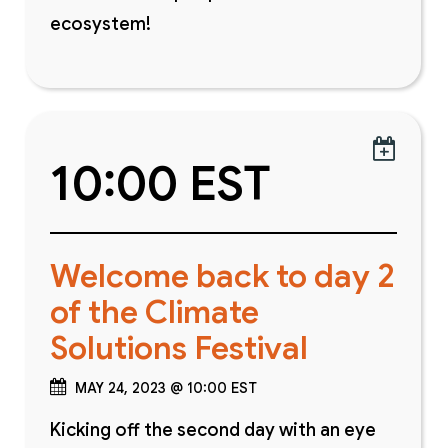
ecosystem!

10:00 EST
Welcome back to day 2
of the Climate
Solutions Festival
MAY 24, 2023 @ 10:00 EST
Kicking off the second day with an eye