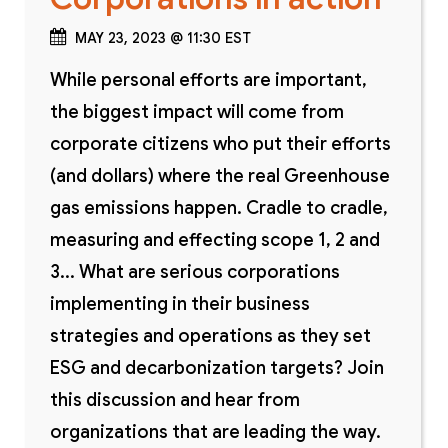
MAY 23, 2023 @ 11:30 EST
While personal efforts are important,
the biggest impact will come from
corporate citizens who put their efforts
(and dollars) where the real Greenhouse
gas emissions happen. Cradle to cradle,
measuring and effecting scope 1, 2 and
3... What are serious corporations
implementing in their business
strategies and operations as they set
ESG and decarbonization targets? Join
this discussion and hear from
organizations that are leading the way.