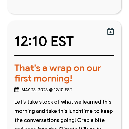

12:10 EST
That's a wrap on our
first morning!
MAY 23, 2023 @ 12:10 EST
Let’s take stock of what we learned this
morning and take this lunchtime to keep
the conversations going! Grab a bite