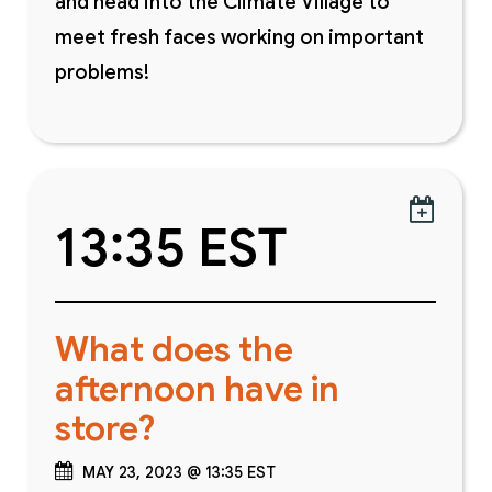
and head into the Climate Village to
meet fresh faces working on important
problems!

13:35 EST
What does the
afternoon have in
store?
MAY 23, 2023 @ 13:35 EST