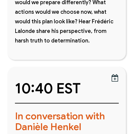
would we prepare differently? What
actions would we choose now, what
would this plan look like? Hear Frédéric
Lalonde share his perspective, from
harsh truth to determination.

10:40 EST
In conversation with
Danièle Henkel