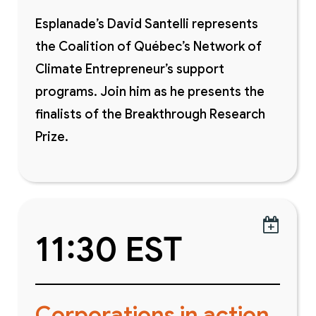
Esplanade’s David Santelli represents
the Coalition of Québec’s Network of
Climate Entrepreneur’s support
programs. Join him as he presents the
finalists of the Breakthrough Research
Prize.

11:30 EST
Corporations in action