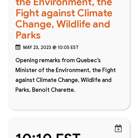
the Environment, the
Fight against Climate
Change, Wildlife and
Parks
MAY 23, 2023 @ 10:05 EST
Opening remarks from Quebec’s
Minister of the Environment, the Fight
against Climate Change, Wildlife and
Parks, Benoit Charette.
