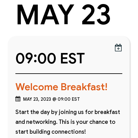
MAY 23

09:00 EST
Welcome Breakfast!
MAY 23, 2023 @ 09:00 EST
Start the day by joining us for breakfast
and networking. This is your chance to
start building connections!