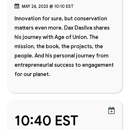
MAY 24, 2023 @ 10:10 EST
Innovation for sure, but conservation
matters even more. Dax Dasilva shares
his journey with Age of Union. The
mission, the book, the projects, the
people. And his personal journey from
entrepreneurial success to engagement
for our planet.

10:40 EST