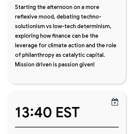
Starting the afternoon on a more
reflexive mood, debating techno-
solutionism vs low-tech determinism,
exploring how finance can be the
leverage for climate action and the role
of philanthropy as catalytic capital.
Mission driven is passion given!

13:40 EST