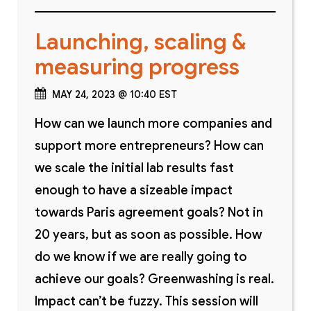
Launching, scaling &
measuring progress
MAY 24, 2023 @ 10:40 EST
How can we launch more companies and
support more entrepreneurs? How can
we scale the initial lab results fast
enough to have a sizeable impact
towards Paris agreement goals? Not in
20 years, but as soon as possible. How
do we know if we are really going to
achieve our goals? Greenwashing is real.
Impact can’t be fuzzy. This session will