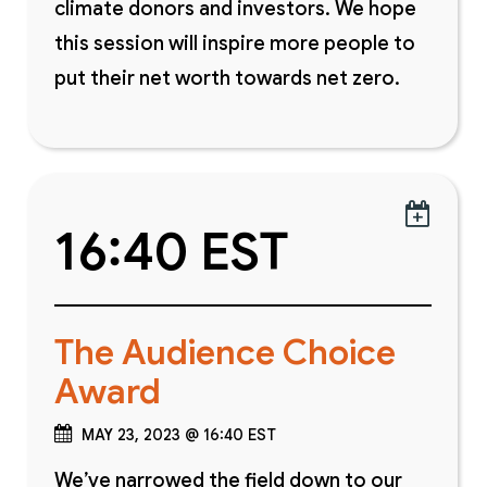
climate donors and investors. We hope
this session will inspire more people to
put their net worth towards net zero.

16:40 EST
The Audience Choice
Award
MAY 23, 2023 @ 16:40 EST
We’ve narrowed the field down to our