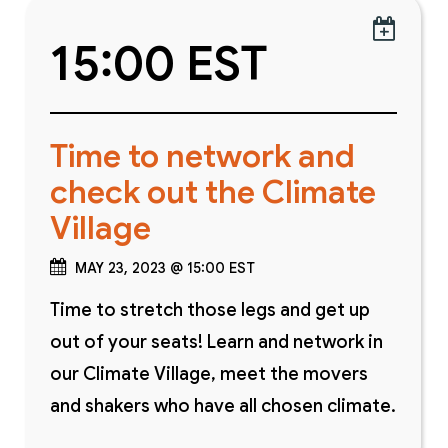

15:00 EST
Time to network and
check out the Climate
Village
MAY 23, 2023 @ 15:00 EST
Time to stretch those legs and get up
out of your seats! Learn and network in
our Climate Village, meet the movers
and shakers who have all chosen climate.