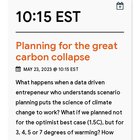

10:15 EST
Planning for the great
carbon collapse
MAY 23, 2023 @ 10:15 EST
What happens when a data driven
entrepeneur who understands scenario
planning puts the science of climate
change to work? What if we planned not
for the optimist best case (1.5C), but for
3, 4, 5 or 7 degrees of warming? How