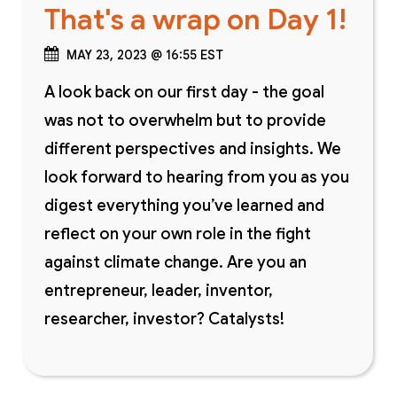
That's a wrap on Day 1!
MAY 23, 2023 @ 16:55 EST
A look back on our first day - the goal
was not to overwhelm but to provide
different perspectives and insights. We
look forward to hearing from you as you
digest everything you’ve learned and
reflect on your own role in the fight
against climate change. Are you an
entrepreneur, leader, inventor,
researcher, investor? Catalysts!