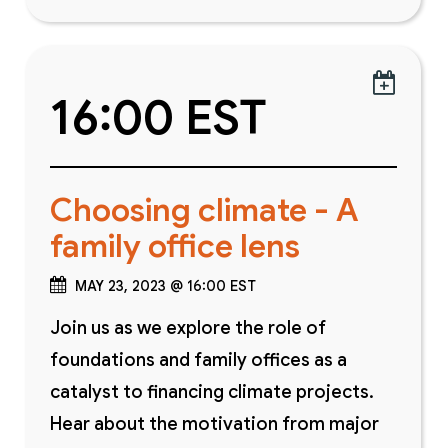

16:00 EST
Choosing climate - A
family office lens
MAY 23, 2023 @ 16:00 EST
Join us as we explore the role of
foundations and family offices as a
catalyst to financing climate projects.
Hear about the motivation from major