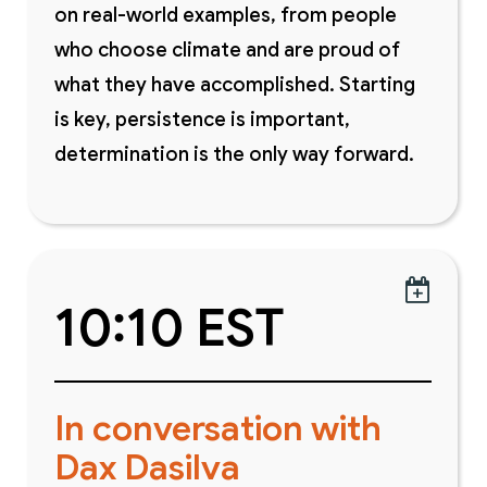
on real-world examples, from people
who choose climate and are proud of
what they have accomplished. Starting
is key, persistence is important,
determination is the only way forward.

10:10 EST
In conversation with
Dax Dasilva