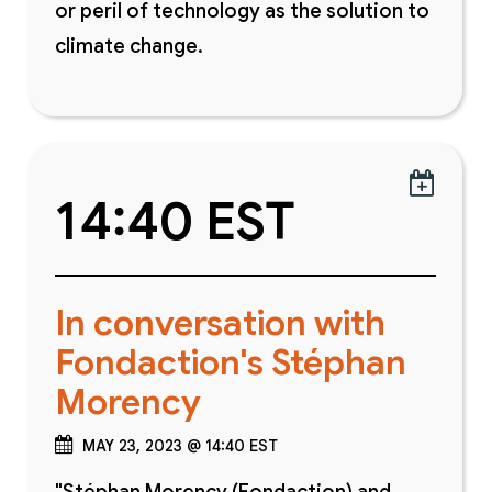
or peril of technology as the solution to
climate change.

14:40 EST
In conversation with
Fondaction's Stéphan
Morency
MAY 23, 2023 @ 14:40 EST