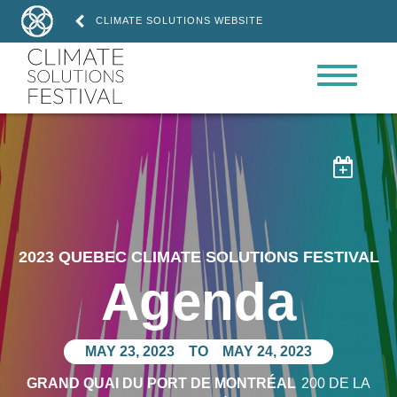
CLIMATE SOLUTIONS WEBSITE

2023 QUEBEC CLIMATE SOLUTIONS FESTIVAL
Agenda
MAY 23, 2023
TO
MAY 24, 2023
GRAND QUAI DU PORT DE MONTRÉAL
200 DE LA