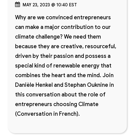
MAY 23, 2023 @ 10:40 EST
Why are we convinced entrepreneurs
can make a major contribution to our
climate challenge? We need them
because they are creative, resourceful,
driven by their passion and possess a
special kind of renewable energy that
combines the heart and the mind. Join
Danièle Henkel and Stephan Ouknine in
this conversation about the role of
entrepreneurs choosing Climate
(Conversation in French).