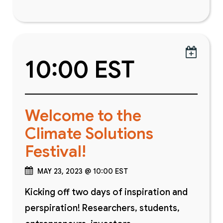

10:00 EST
Welcome to the
Climate Solutions
Festival!
MAY 23, 2023 @ 10:00 EST
Kicking off two days of inspiration and
perspiration! Researchers, students,