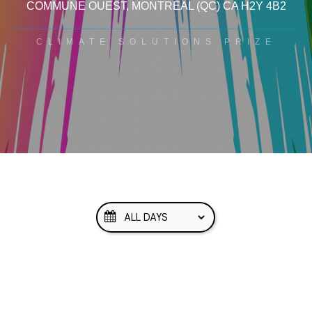
COMMUNE OUEST
, MONTRÉAL
(QC)
CA
H2Y 4B2
CLIMATE SOLUTIONS PRIZE