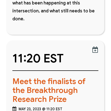
what has been happening at this
intersection, and what still needs to be
done.

11:20 EST
Meet the finalists of
the Breakthrough
Research Prize
MAY 23, 2023 @ 11:20 EST