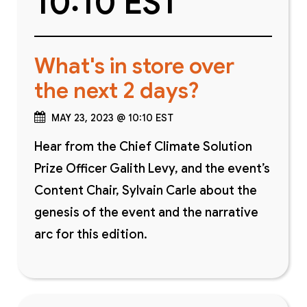
10:10 EST
What's in store over
the next 2 days?
MAY 23, 2023 @ 10:10 EST
Hear from the Chief Climate Solution
Prize Officer Galith Levy, and the event’s
Content Chair, Sylvain Carle about the
genesis of the event and the narrative
arc for this edition.