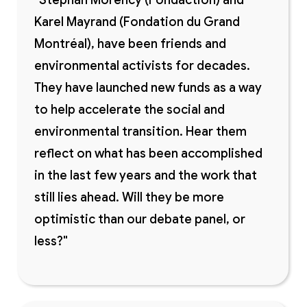
"Stéphan Morency (Fondaction) and
Karel Mayrand (Fondation du Grand
Montréal), have been friends and
environmental activists for decades.
They have launched new funds as a way
to help accelerate the social and
environmental transition. Hear them
reflect on what has been accomplished
in the last few years and the work that
still lies ahead. Will they be more
optimistic than our debate panel, or
less?"