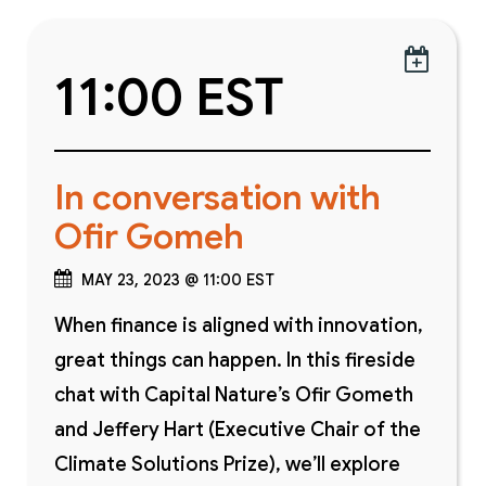

11:00 EST
In conversation with
Ofir Gomeh
MAY 23, 2023 @ 11:00 EST
When finance is aligned with innovation,
great things can happen. In this fireside
chat with Capital Nature’s Ofir Gometh
and Jeffery Hart (Executive Chair of the
Climate Solutions Prize), we’ll explore