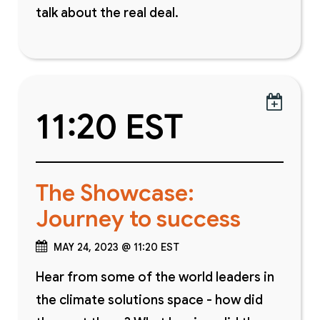
talk about the real deal.

11:20 EST
The Showcase:
Journey to success
MAY 24, 2023 @ 11:20 EST
Hear from some of the world leaders in
the climate solutions space - how did