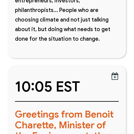
entrepreneurs, investors,
philanthropists... People who are
choosing climate and not just talking
about it, but doing what needs to get
done for the situation to change.

10:05 EST
Greetings from Benoit
Charette, Minister of