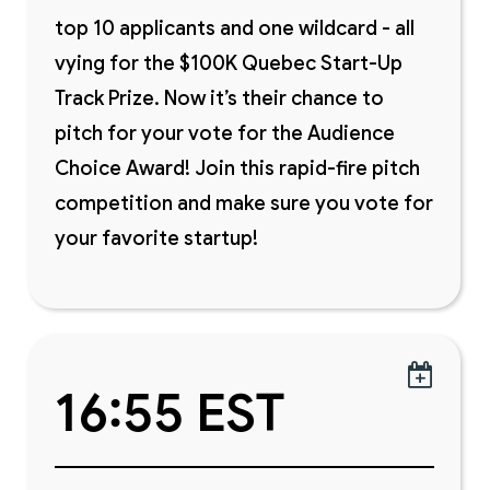
top 10 applicants and one wildcard - all
vying for the $100K Quebec Start-Up
Track Prize. Now it’s their chance to
pitch for your vote for the Audience
Choice Award! Join this rapid-fire pitch
competition and make sure you vote for
your favorite startup!

16:55 EST