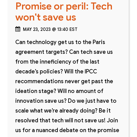
Promise or peril: Tech
won't save us
MAY 23, 2023 @ 13:40 EST
Can technology get us to the Paris
agreement targets? Can tech save us
from the inneficiency of the last
decade’s policies? Will the IPCC
recommendations never get past the
ideation stage? Will no amount of
innovation save us? Do we just have to
scale what we’re already doing? Be it
resolved that tech will not save us! Join
us for a nuanced debate on the promise