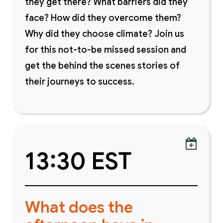
they get there? What barriers did they
face? How did they overcome them?
Why did they choose climate? Join us
for this not-to-be missed session and
get the behind the scenes stories of
their journeys to success.

13:30 EST
What does the