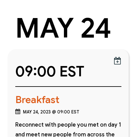
MAY 24

09:00 EST
Breakfast
MAY 24, 2023 @ 09:00 EST
Reconnect with people you met on day 1
and meet new people from across the