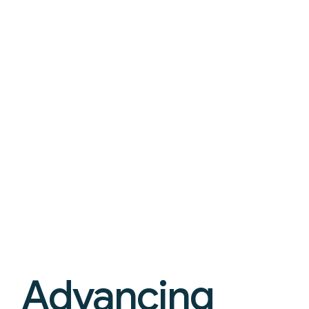
Advancing