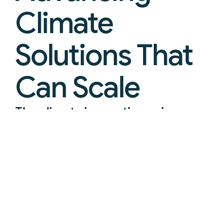
Climate
Solutions That
Can Scale
The climate innovation prize
platform turning breakthroughs
into real-world deployment