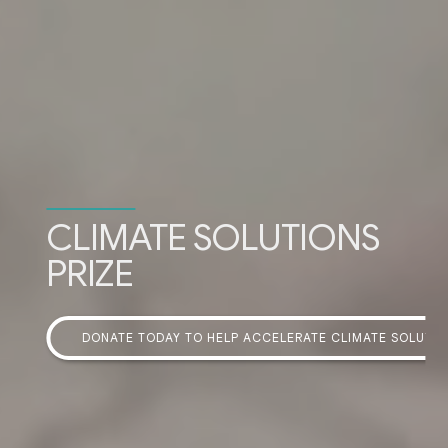
CLIMATE SOLUTIONS
PRIZE
DONATE TODAY TO HELP ACCELERATE CLIMATE SOLUTI