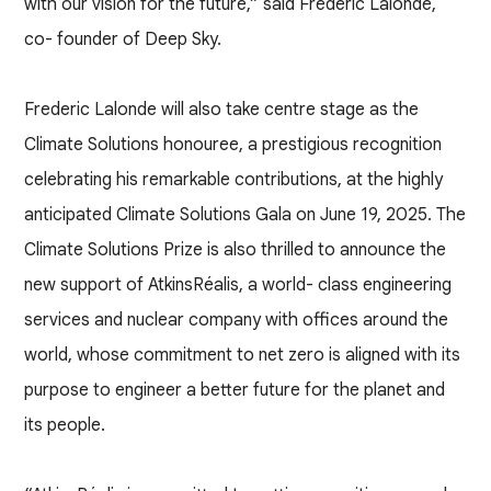
with our vision for the future,” said Frederic Lalonde,
co- founder of Deep Sky.
Frederic Lalonde will also take centre stage as the
Climate Solutions honouree, a prestigious recognition
celebrating his remarkable contributions, at the highly
anticipated Climate Solutions Gala on June 19, 2025. The
Climate Solutions Prize is also thrilled to announce the
new support of AtkinsRéalis, a world- class engineering
services and nuclear company with offices around the
world, whose commitment to net zero is aligned with its
purpose to engineer a better future for the planet and
its people.