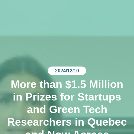
2024/12/10
More than $1.5 Million
in Prizes for Startups
and Green Tech
Researchers in Quebec