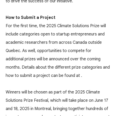
to drive the success of our initiative.
How to Submit a Project
For the first time, the 2025 Climate Solutions Prize will
include categories open to startup entrepreneurs and
academic researchers from across Canada outside
Quebec. As well, opportunities to compete for
additional prizes will be announced over the coming
months. Details about the different prize categories and
how to submit a project can be found at
.
Winners will be chosen as part of the 2025 Climate
Solutions Prize Festival, which will take place on June 17
and 18, 2025 in Montreal, bringing together hundreds of