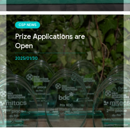
CSP NEWS
Prize Applications are
Open
2025/01/30