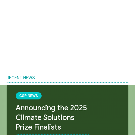
RECENT NEWS
CSP NEWS
Announcing the 2025
Climate Solutions
Prize Finalists