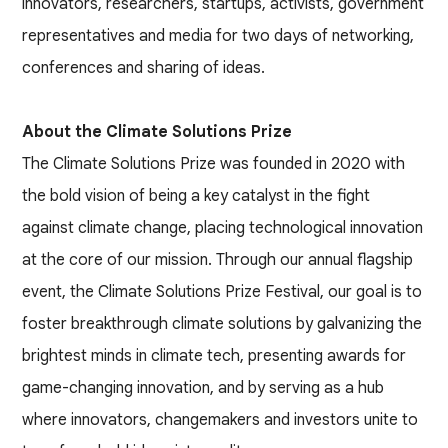
innovators, researchers, startups, activists, government
representatives and media for two days of networking,
conferences and sharing of ideas.
About the Climate Solutions Prize
The Climate Solutions Prize was founded in 2020 with
the bold vision of being a key catalyst in the fight
against climate change, placing technological innovation
at the core of our mission. Through our annual flagship
event, the Climate Solutions Prize Festival, our goal is to
foster breakthrough climate solutions by galvanizing the
brightest minds in climate tech, presenting awards for
game-changing innovation, and by serving as a hub
where innovators, changemakers and investors unite to