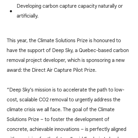
Developing carbon capture capacity naturally or
artificially.
This year, the Climate Solutions Prize is honoured to
have the support of Deep Sky, a Quebec-based carbon
removal project developer, which is sponsoring a new
award: the Direct Air Capture Pilot Prize.
“Deep Sky’s mission is to accelerate the path to low-
cost, scalable CO2 removal to urgently address the
climate crisis we all face. The goal of the Climate
Solutions Prize – to foster the development of
concrete, achievable innovations – is perfectly aligned