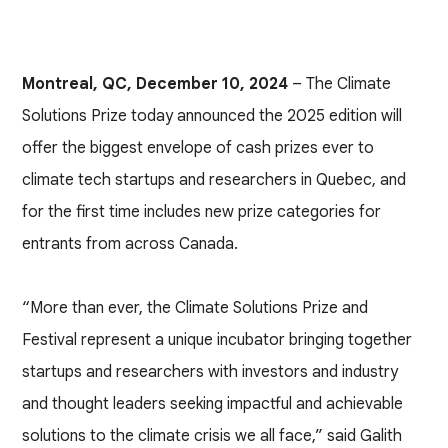
Montreal, QC, December 10, 2024
– The Climate
Solutions Prize today announced the 2025 edition will
offer the biggest envelope of cash prizes ever to
climate tech startups and researchers in Quebec, and
for the first time includes new prize categories for
entrants from across Canada.
“More than ever, the Climate Solutions Prize and
Festival represent a unique incubator bringing together
startups and researchers with investors and industry
and thought leaders seeking impactful and achievable
solutions to the climate crisis we all face,” said Galith