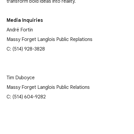
transform bold ideas into reality.
Media Inquiries
André Fortin
Massy Forget Langlois Public Replations
C: (514) 928-3828
Tim Duboyce
Massy Forget Langlois Public Relations
C: (514) 604-9282