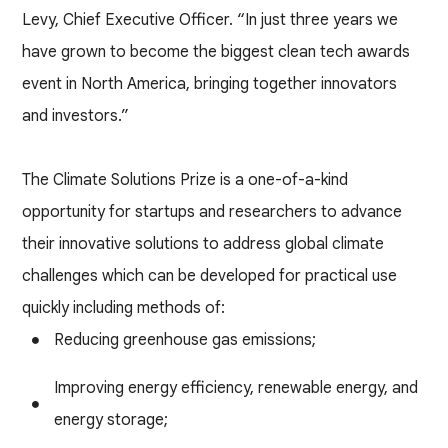
Levy, Chief Executive Officer. “In just three years we
have grown to become the biggest clean tech awards
event in North America, bringing together innovators
and investors.”
The Climate Solutions Prize is a one-of-a-kind
opportunity for startups and researchers to advance
their innovative solutions to address global climate
challenges which can be developed for practical use
quickly including methods of:
Reducing greenhouse gas emissions;
Improving energy efficiency, renewable energy, and
energy storage;