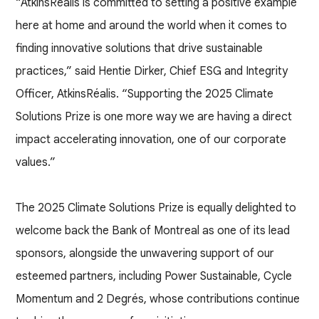
“AtkinsRéalis is committed to setting a positive example
here at home and around the world when it comes to
finding innovative solutions that drive sustainable
practices,” said Hentie Dirker, Chief ESG and Integrity
Officer, AtkinsRéalis. “Supporting the 2025 Climate
Solutions Prize is one more way we are having a direct
impact accelerating innovation, one of our corporate
values.”
The 2025 Climate Solutions Prize is equally delighted to
welcome back the Bank of Montreal as one of its lead
sponsors, alongside the unwavering support of our
esteemed partners, including Power Sustainable, Cycle
Momentum and 2 Degrés, whose contributions continue