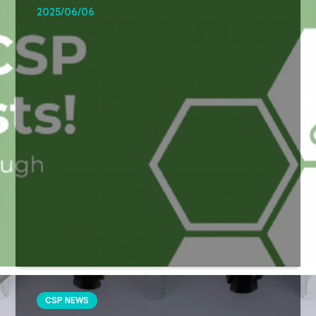
2025/06/06
CSP NEWS