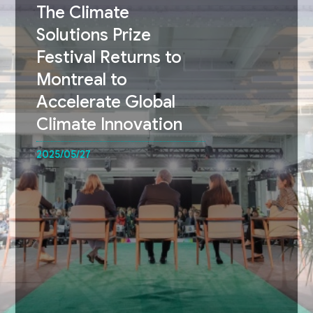
The Climate
Solutions Prize
Festival Returns to
Montreal to
Accelerate Global
Climate Innovation
2025/05/27