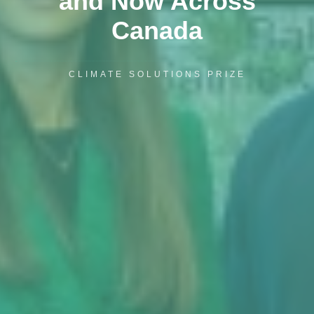
and Now Across
Canada
CLIMATE SOLUTIONS PRIZE