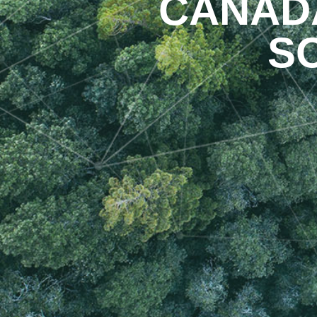
CANADA
S