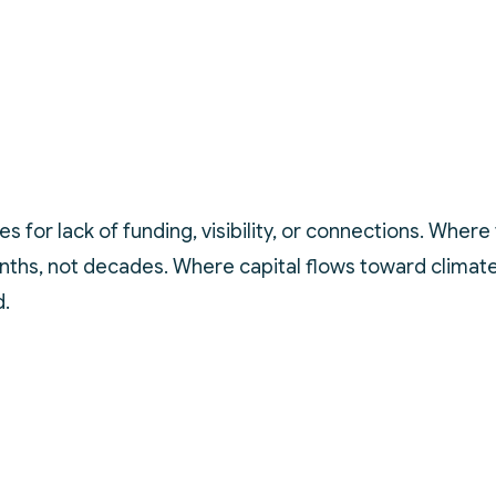
es for lack of funding, visibility, or connections. Whe
ths, not decades. Where capital flows toward climate 
d.