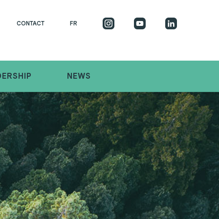
CONTACT
FR
DERSHIP
NEWS