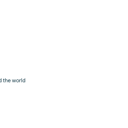
d the world
ty