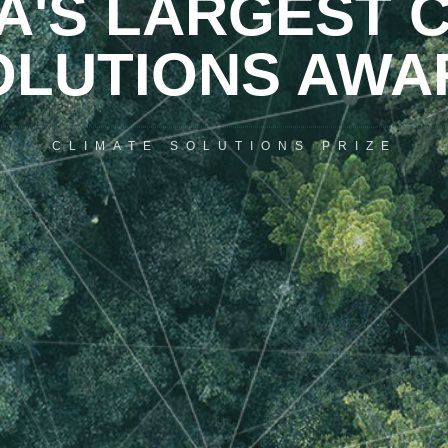
'S LARGEST C
OLUTIONS AWA
CLIMATE SOLUTIONS PRIZE