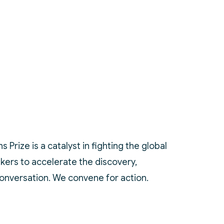
Prize is a catalyst in fighting the global
akers to accelerate the discovery,
conversation. We convene for action.