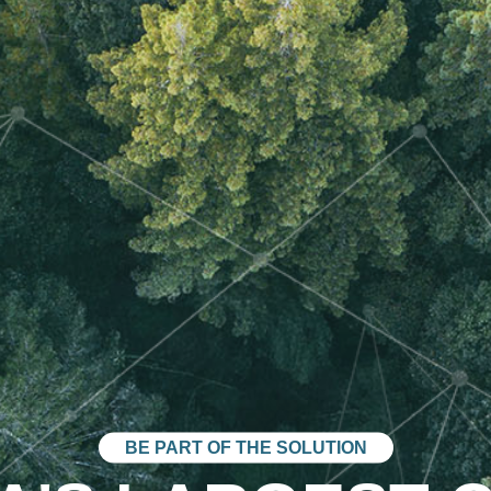
BE PART OF THE SOLUTION