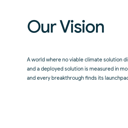
Our Vision
A world where no viable climate solution di
and a deployed solution is measured in mon
and every breakthrough finds its launchpa