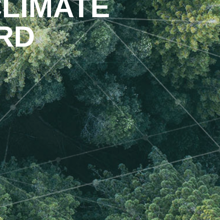
LIMATE
RD