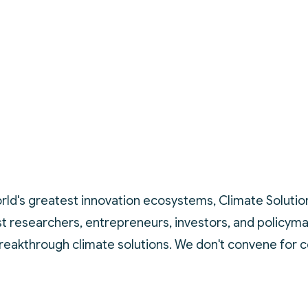
rld's greatest innovation ecosystems, Climate Solutions 
est researchers, entrepreneurs, investors, and policym
breakthrough climate solutions. We don't convene for 