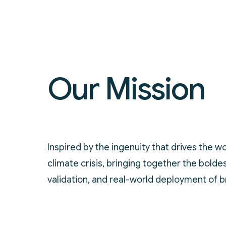
Our Mission
Inspired by the ingenuity that drives the wo
climate crisis, bringing together the bold
validation, and real-world deployment of 