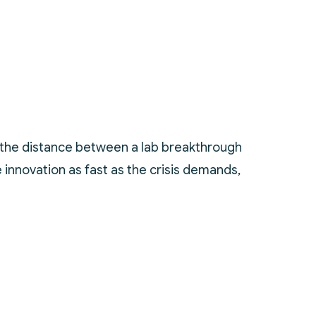
re the distance between a lab breakthrough
innovation as fast as the crisis demands,