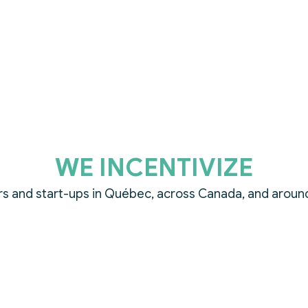
WE INCENTIVIZE
s and start-ups in Québec, across Canada, and aroun
WE ACCELERATE
limate technology innovation through prizes and visibili